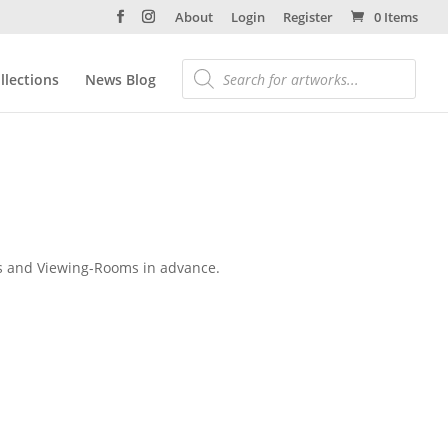
About
Login
Register
0 Items
llections
News Blog
alks and Viewing-Rooms in advance.