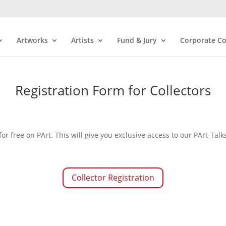
Artworks
Artists
Fund & Jury
Corporate Co
Registration Form for Collectors
for free on PArt. This will give you exclusive access to our PArt-T
Collector Registration