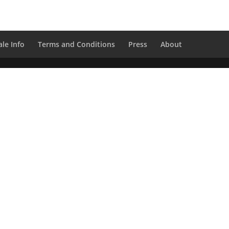
le Info
Terms and Conditions
Press
About