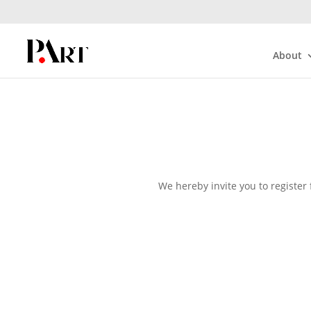
About
We hereby invite you to register 