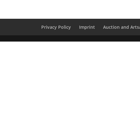
Privacy Policy
Imprint
Auction and Artsa