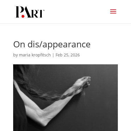
On dis/appearance
by
maria kropfitsch
|
Feb 25, 2026