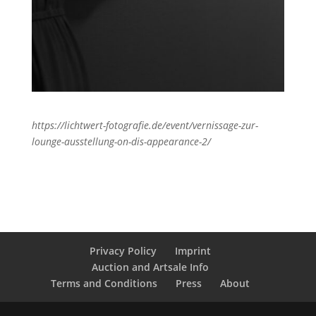
https://lichtwert-fotografie.de/event/vernissage-zur-
lounge-ausstellung-on-dis-appearance-2/
Privacy Policy
Imprint
Auction and Artsale Info
Terms and Conditions
Press
About