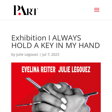
Exhibition I ALWAYS
HOLD A KEY IN MY HAND
by
Julie Legouez
|
Jul 7, 2023