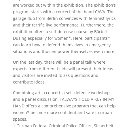
are worked out within the exhibition. The exhibition’s
program starts with a concert of the band CAVA. The
garage duo from Berlin convinces with feminist lyrics
and their terrific live performance. Furthermore, the
exhibition offers a self-defense course by Bärbel
Düsing especially for women*. Here, participants*
can learn how to defend themselves in emergency
situations and thus empower themselves even more.
On the last day, there will be a panel talk where
experts from different fields will present their ideas
and visitors are invited to ask questions and
contribute ideas.
Combining art, a concert, a self-defense workshop,
and a panel discussion, I ALWAYS HOLD A KEY IN MY
HAND offers a comprehensive program that can help
women* become more confident and safe in urban
spaces.
1 German Federal Criminal Police Office: „Sicherheit