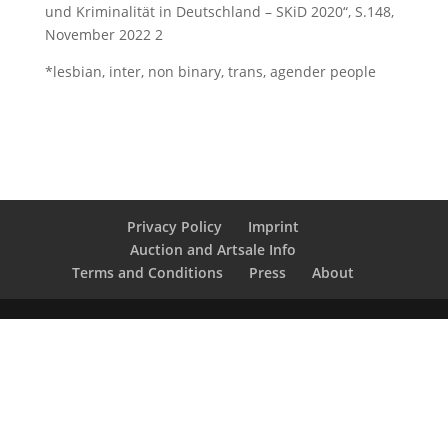
und Kriminalität in Deutschland – SKiD 2020“, S.148,
November 2022 2
*lesbian, inter, non binary, trans, agender people
Privacy Policy
Imprint
Auction and Artsale Info
Terms and Conditions
Press
About