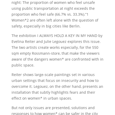
night: The proportion of women who feel unsafe
using public transportation at night exceeds the
proportion who feel safe (66.7% vs. 33.3%).”1
Women*2 are often left alone with the question of
safety, especially in big cities like Berlin.
The exhibition I ALWAYS HOLD A KEY IN MY HAND by
Evelina Reiter and Julie Legouez explores this issue.
The two artists create works especially, for the 550
sqm empty Rossmann-store, that make the viewers
aware of the dangers women* are confronted with in
public space.
Reiter shows large-scale paintings set in various
urban settings that focus on insecurity and how to
overcome it. Legouez, on the other hand, presents an
installation that subtly highlights fears and their
effect on women* in urban spaces.
But not only issues are presented, solutions and
responses to how women* can be safer in the city