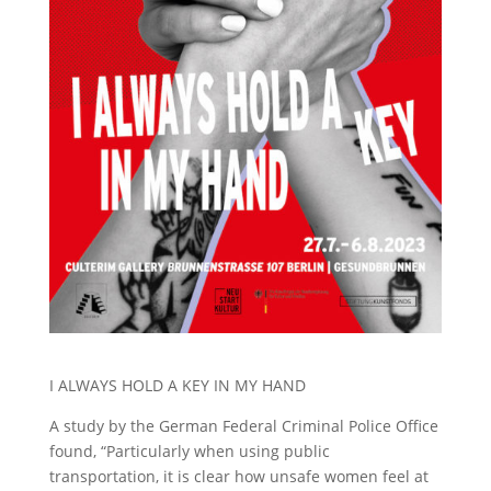
I ALWAYS HOLD A KEY IN MY HAND
A study by the German Federal Criminal Police Office
found, “Particularly when using public
transportation, it is clear how unsafe women feel at