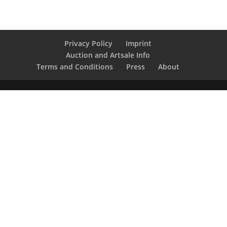
Privacy Policy
Imprint
Auction and Artsale Info
Terms and Conditions
Press
About