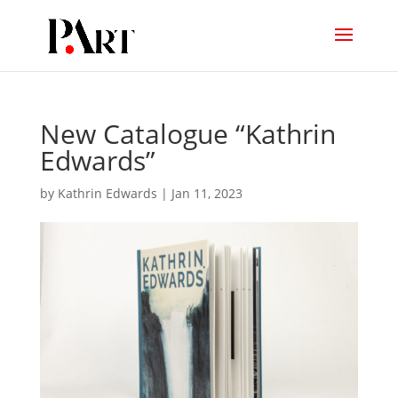
New Catalogue “Kathrin
Edwards”
by
Kathrin Edwards
|
Jan 11, 2023