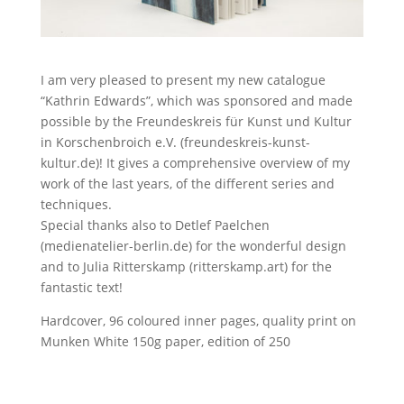
I am very pleased to present my new catalogue
“Kathrin Edwards”, which was sponsored and made
possible by the Freundeskreis für Kunst und Kultur
in Korschenbroich e.V. (freundeskreis-kunst-
kultur.de)! It gives a comprehensive overview of my
work of the last years, of the different series and
techniques.
Special thanks also to Detlef Paelchen
(medienatelier-berlin.de) for the wonderful design
and to Julia Ritterskamp (ritterskamp.art) for the
fantastic text!
Hardcover, 96 coloured inner pages, quality print on
Munken White 150g paper, edition of 250