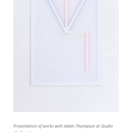
Presentation of works with Adam Thompson at Studio