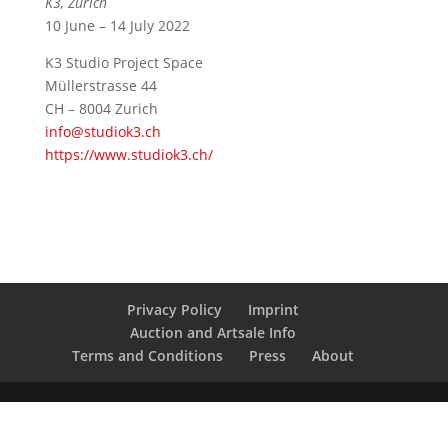
K3, Zurich
10 June – 14 July 2022
K3 Studio Project Space
Müllerstrasse 44
CH – 8004 Zurich
info@studiok3.ch
https://www.studiok3.ch/
Privacy Policy
Imprint
Auction and Artsale Info
Terms and Conditions
Press
About