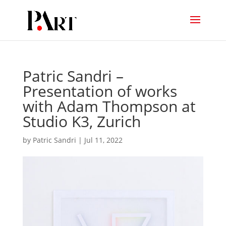
Patric Sandri –
Presentation of works
with Adam Thompson at
Studio K3, Zurich
by
Patric Sandri
|
Jul 11, 2022